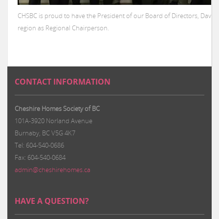
CHSBC is proud to have the President of our Board of Directors, Davi
region as Regional Chairperson.
CONTACT INFORMATION
Cheshire Homes Society of BC
101A-3920 Norland Avenue
Burnaby, BC V5G 4K7
Tel: 604-540-0686
Fax: 604-540-0684
admin@cheshirehomes.ca
HAVE A QUESTION?