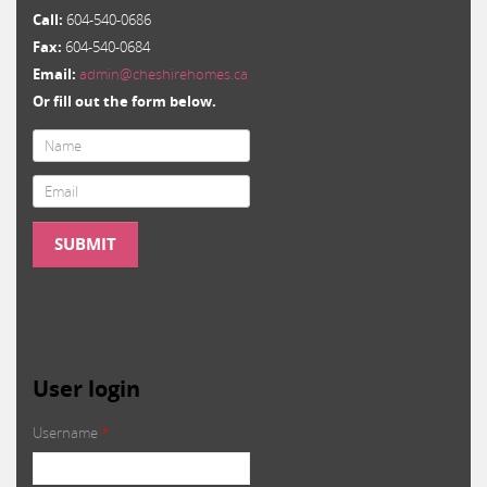
Call:
604-540-0686
Fax:
604-540-0684
Email:
admin@cheshirehomes.ca
Or fill out the form below.
Email
*
SUBMIT
User login
Username
*