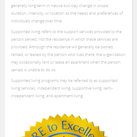
generally long-term in nature but may change in scope,
Donate
Board of Directors
Employee Services
Community Housing
Events
duration, intensity, or location as the needs and preferences of
individuals change over time.
Global Alliance
Supported Living
News
Community Housing - 24 Hour Support
Supported living refers to the support services provided to the
Community Integration and Inclusion
Report
Supported Living - Apartment Based Programs
Announcing a CARF Three-Year Accreditation
person served, not the residence in which these services are
Community Housing - Medically Fragile
Photo Gallery
provided. Although the residence will generally be owned,
Supported Living - Community Support Services
rented, or leased by the person who lives there, the organization
Feedback
may occasionally rent or lease an apartment when the person
served is unable to do so.
Supported living programs may be referred to as supported
living services, independent living, supportive living, semi-
independent living, and apartment living.