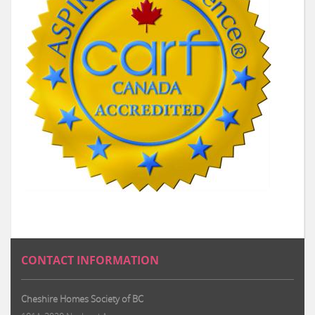
CONTACT INFORMATION
Cheshire Homes Society of BC