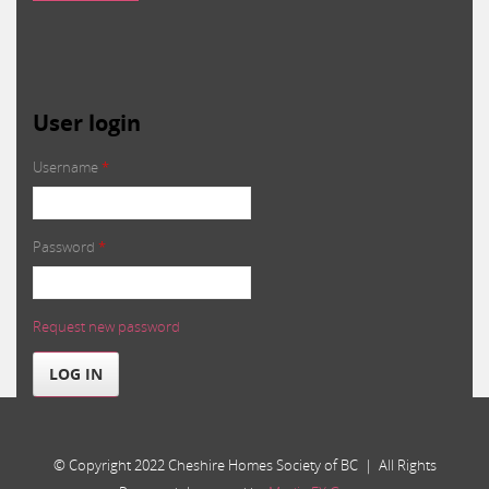
User login
Username
*
Password
*
Request new password
LOG IN
© Copyright 2022 Cheshire Homes Society of BC | All Rights