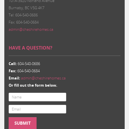
101A-3920 Norland Avenue
Burnaby, BC V5G 4K7
Tel: 604-540-0686
Fax: 604-540-0684
admin@cheshirehomes.ca
HAVE A QUESTION?
Call:
604-540-0686
Fax:
604-540-0684
Email:
admin@cheshirehomes.ca
Or fill out the form below.
Email
*
SUBMIT