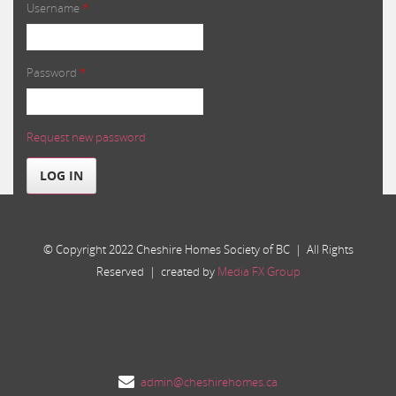
Username
*
Password
*
Request new password
LOG IN
© Copyright 2022 Cheshire Homes Society of BC | All Rights
Reserved | created by
Media FX Group
admin@cheshirehomes.ca