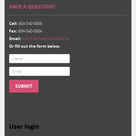
HAVE A QUESTION?
Call:
604-540-0686
Fax:
604-540-0684
Email:
admin@cheshirehomes.ca
Or fill out the form below.
Email
*
SUBMIT
User login