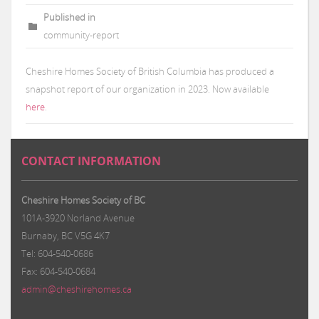
Published in
community-report
Cheshire Homes Society of British Columbia has produced a
snapshot report of our organization in 2023. Now available
here
.
CONTACT INFORMATION
Cheshire Homes Society of BC
101A-3920 Norland Avenue
Burnaby, BC V5G 4K7
Tel: 604-540-0686
Fax: 604-540-0684
admin@cheshirehomes.ca