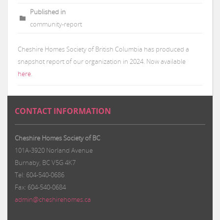
Published in
community-report
Cheshire Homes Society of British Columbia has produced a
snapshot report of our organization in 2024. Now available
here
.
CONTACT INFORMATION
Cheshire Homes Society of BC
101A-3920 Norland Avenue
Burnaby, BC V5G 4K7
Tel: 604-540-0686
Fax: 604-540-0684
admin@cheshirehomes.ca