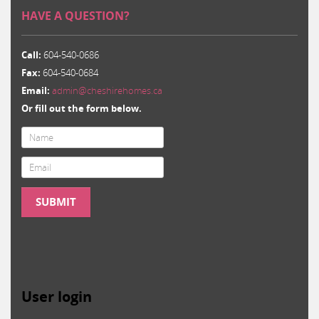
HAVE A QUESTION?
Call:
604-540-0686
Fax:
604-540-0684
Email:
admin@cheshirehomes.ca
Or fill out the form below.
Email
*
SUBMIT
User login