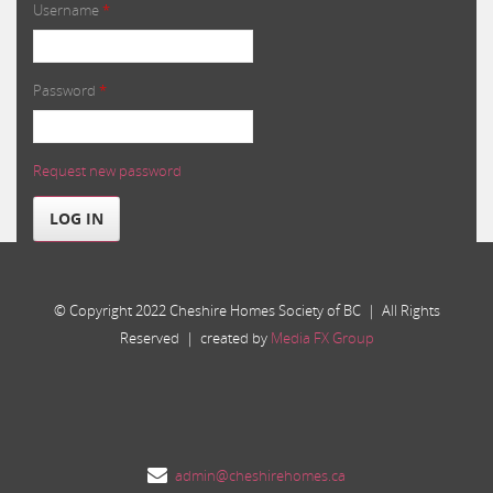
Username
*
Password
*
Request new password
LOG IN
© Copyright 2022 Cheshire Homes Society of BC | All Rights
Reserved | created by
Media FX Group
admin@cheshirehomes.ca